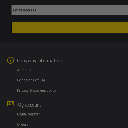
Company information
About us
Conditions of use
Privacy & cookies policy
My account
Login/register
Orders