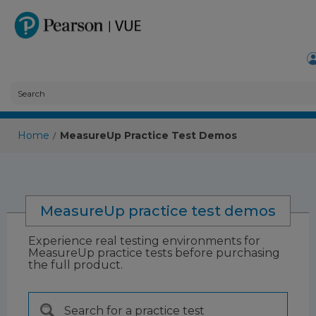
Home
MeasureUp Practice Test Demos
/
MeasureUp practice test demos
Experience real testing environments for
MeasureUp practice tests before purchasing
the full product.