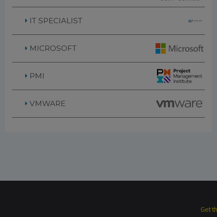
IT SPECIALIST
MICROSOFT
PMI
VMWARE
Get t