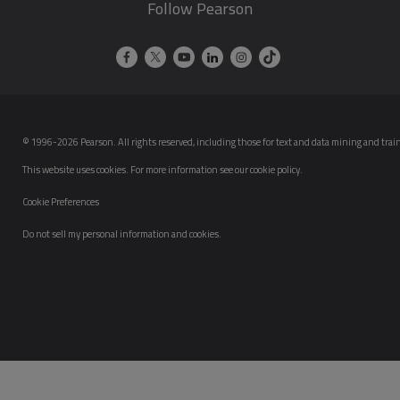
Follow Pearson
© 1996-2026 Pearson. All rights reserved, including those for text and data mining and trainin
This website uses cookies. For more information see our
cookie policy
.
Cookie Preferences
Do not sell my personal information and cookies.