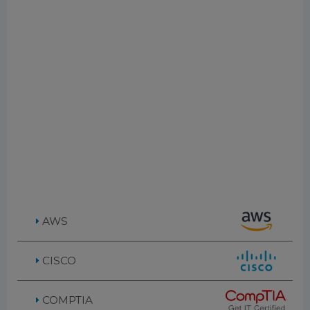
AWS
CISCO
COMPTIA