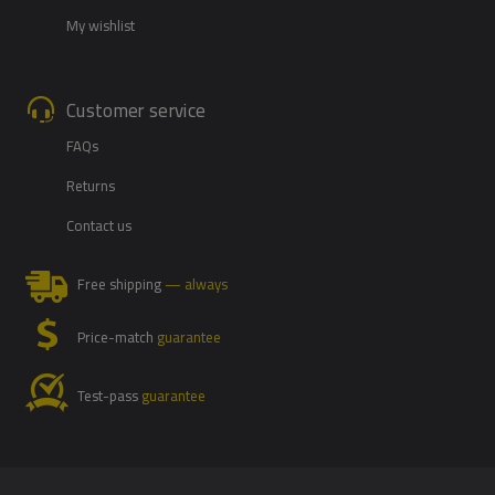
My wishlist
Customer service
FAQs
Returns
Contact us
Free shipping
— always
Price-match
guarantee
Test-pass
guarantee