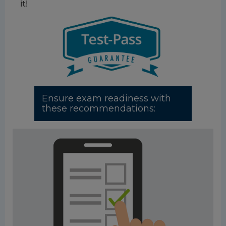
it!
Ensure exam readiness with
these recommendations: