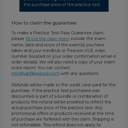
the purchase price of the practice test.
How to claim the guarantee:
To make a Practice Test-Pass Guarantee claim,
please
, include the exam
fill out the claim form
name, date and score of the exam(s) you have
taken and your mindhub or Pearson VUE order
number (located on your order confirmation email in
order details). We will also need a copy of your exam
score report. You can contact
mindhub@pearson.com
with any questions.
Refunds will be made to the credit card used for the
purchase. If the practice test purchased was
discounted or part of a bundle or combination of
products, the refund will be prorated to reflect the
actual purchase price of the practice test. Any
promotional offers or products received at the time
of purchase are forfeited with this claim. Shipping is
not refundable. This refund does not apply to