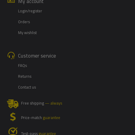
My account
Login/register
Orders
My wishlist
Customer service
FAQs
Returns
Contact us
Free shipping
— always
Price-match
guarantee
Test-pass
guarantee