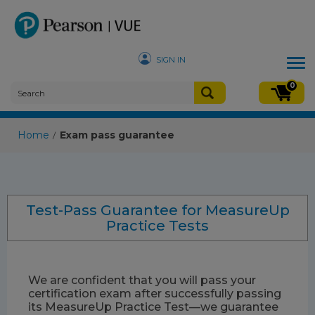
SIGN IN
Tog
nav
0
Home
Exam pass guarantee
/
Test-Pass Guarantee for MeasureUp
Practice Tests
We are confident that you will pass your
certification exam after successfully passing
its MeasureUp Practice Test—we guarantee