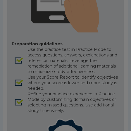
Preparation guidelines
Use the practice test in Practice Mode to
access questions, answers, explanations and
reference materials. Leverage the
remediation of additional learning materials
to maximize study effectiveness.
Use your Score Report to identify objectives
where your score is lower and more study is
needed.
Refine your practice experience in Practice
Mode by customizing domain objectives or
selecting missed questions. Use additional
study time wisely.