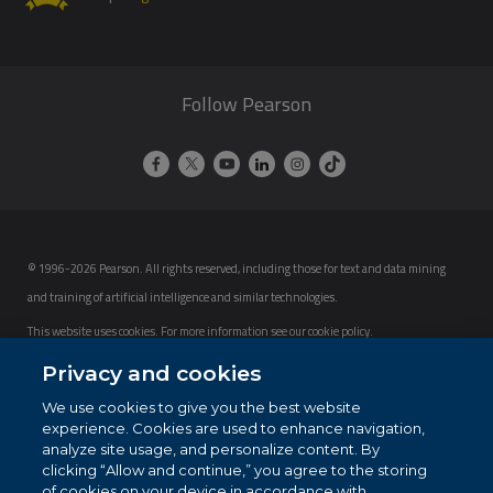
Follow Pearson
© 1996-2026 Pearson. All rights reserved, including those for text and data mining
and training of artificial intelligence and similar technologies.
This website uses cookies. For more information see our
cookie policy
.
Privacy and cookies
Cookie Preferences
We use cookies to give you the best website
Do not sell my personal information and cookies.
experience. Cookies are used to enhance navigation,
analyze site usage, and personalize content. By
clicking “Allow and continue,” you agree to the storing
of cookies on your device in accordance with