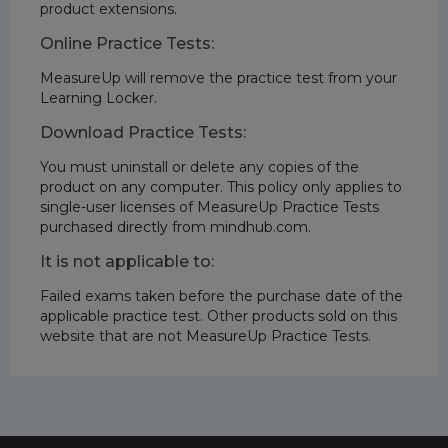
product extensions.
Online Practice Tests:
MeasureUp will remove the practice test from your
Learning Locker.
Download Practice Tests:
You must uninstall or delete any copies of the
product on any computer. This policy only applies to
single-user licenses of MeasureUp Practice Tests
purchased directly from mindhub.com.
It is not applicable to:
Failed exams taken before the purchase date of the
applicable practice test. Other products sold on this
website that are not MeasureUp Practice Tests.