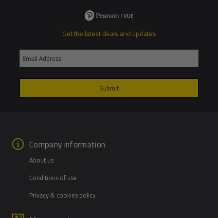
Get the latest deals and updates
Company information
About us
Conditions of use
Privacy & cookies policy