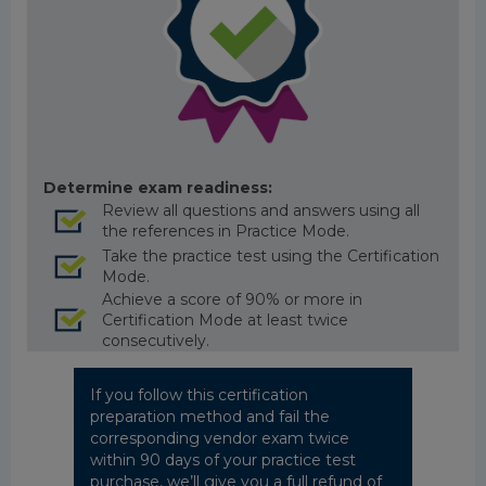
Determine exam readiness:
Review all questions and answers using all
the references in Practice Mode.
Take the practice test using the Certification
Mode.
Achieve a score of 90% or more in
Certification Mode at least twice
consecutively.
If you follow this certification
preparation method and fail the
corresponding vendor exam twice
within 90 days of your practice test
purchase, we’ll give you a full refund of