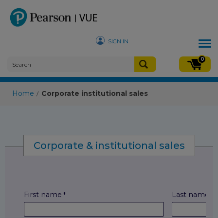
SIGN IN
Tog
nav
0
Home
Corporate institutional sales
/
Corporate & institutional sales