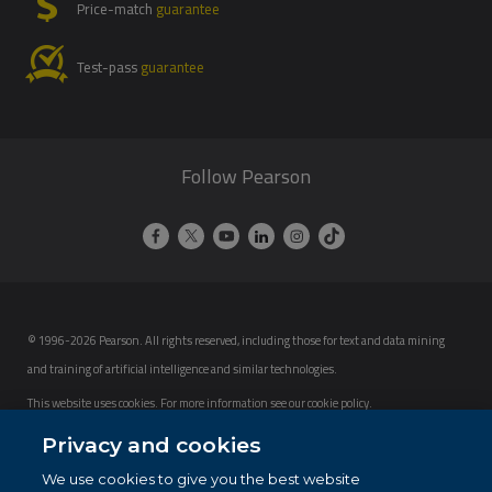
Price-match
guarantee
Test-pass
guarantee
Follow Pearson
© 1996-2026 Pearson. All rights reserved, including those for text and data mining
and training of artificial intelligence and similar technologies.
This website uses cookies. For more information see our
cookie policy
.
Privacy and cookies
Cookie Preferences
We use cookies to give you the best website
Do not sell my personal information and cookies.