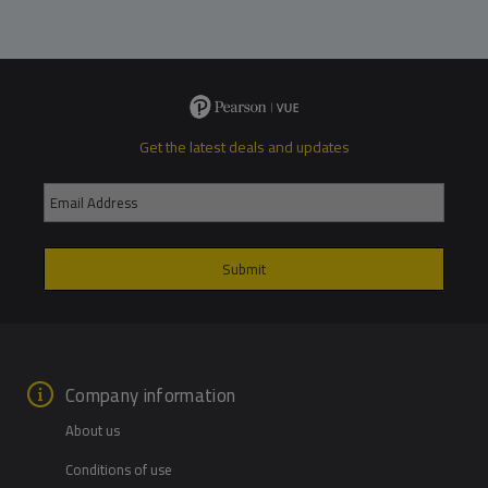
Get the latest deals and updates
Company information
About us
Conditions of use