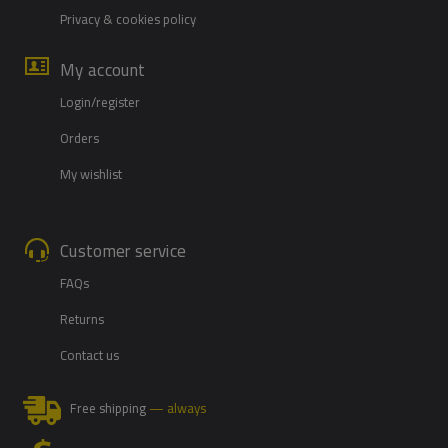
Privacy & cookies policy
My account
Login/register
Orders
My wishlist
Customer service
FAQs
Returns
Contact us
Free shipping
— always