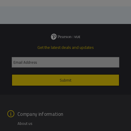
Get the latest deals and updates
Company information
About us