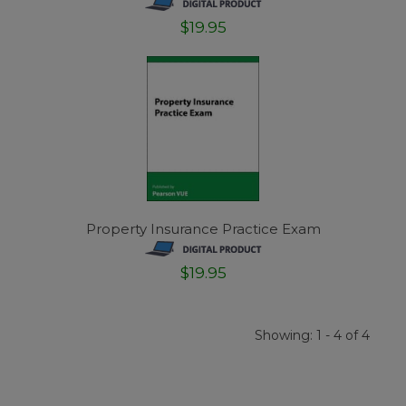
$19.95
Property Insurance Practice Exam
$19.95
Showing: 1 - 4 of 4