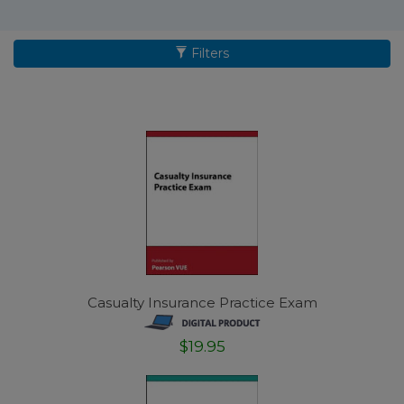
Filters
Casualty Insurance Practice Exam
$19.95