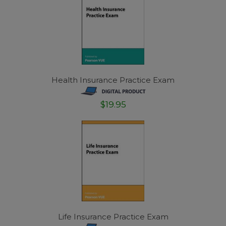
Health Insurance Practice Exam
$19.95
Life Insurance Practice Exam