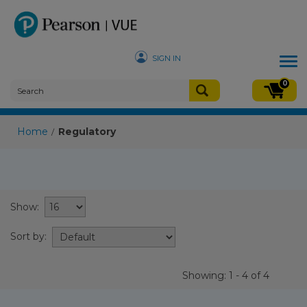
SIGN IN
Tog
nav
0
Home
Regulatory
/
Show:
Sort by:
Showing: 1 - 4 of 4