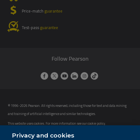
Price-match
guarantee
Test-pass
guarantee
Follow Pearson
© 1996-2026 Pearson. All rights reserved, including those for text and data mining
and training of artificial intelligence and similar technologies.
This website uses cookies. For more information see our
cookie policy
.
Cookie Preferences
Privacy and cookies