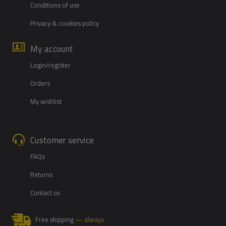
Conditions of use
Privacy & cookies policy
My account
Login/register
Orders
My wishlist
Customer service
FAQs
Returns
Contact us
Free shipping
— always