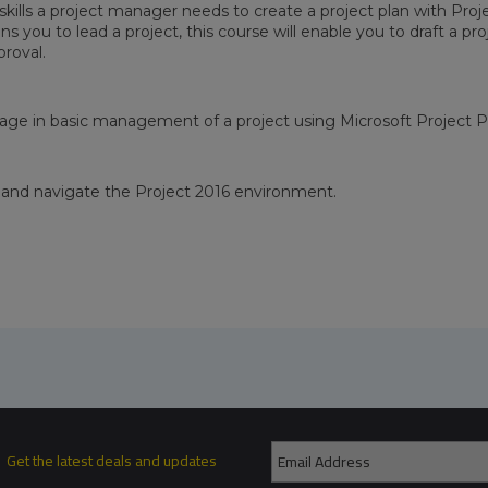
skills a project manager needs to create a project plan with Proj
gns you to lead a project, this course will enable you to draft a pr
proval.
ngage in basic management of a project using Microsoft Project P
and navigate the Project 2016 environment.
Get the latest deals and updates