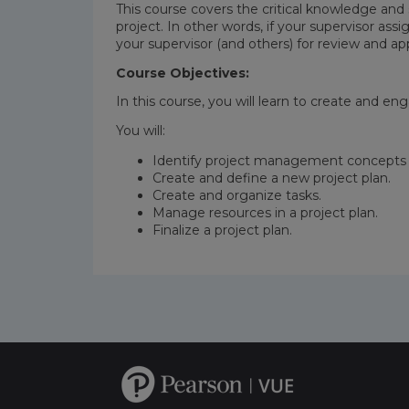
This course covers the critical knowledge and 
project. In other words, if your supervisor assi
your supervisor (and others) for review and ap
Course Objectives:
In this course, you will learn to create and e
You will:
Identify project management concepts 
Create and define a new project plan.
Create and organize tasks.
Manage resources in a project plan.
Finalize a project plan.