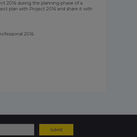
ect 2016 during the planning phase of a
oject plan with Project 2016 and share it with
rofessional 2016.