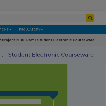
TIONS
REGULATORY
t Project 2016: Part 1 Student Electronic Courseware
rt 1 Student Electronic Courseware