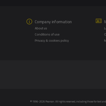
Company information
About us
L
Conditions of use
O
Privacy & cookies policy
M
© 1996-2026 Pearson. All rights reserved, including those for text and 