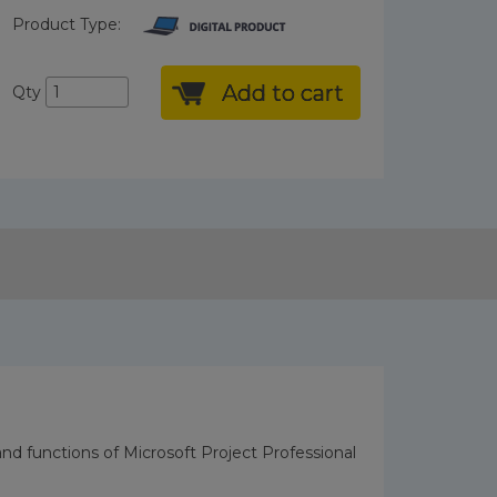
Product Type:
Add to cart
Qty
 and functions of Microsoft Project Professional