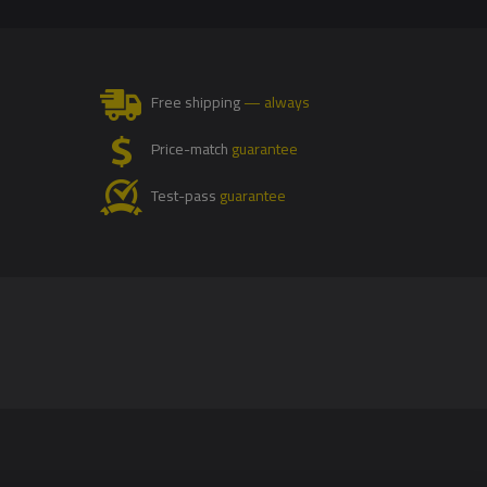
Free shipping
— always
Price-match
guarantee
Test-pass
guarantee