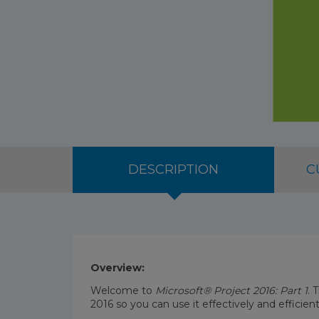
DESCRIPTION
C
Overview:
Welcome to
Microsoft® Project 2016: Part 1
. 
2016 so you can use it effectively and efficien