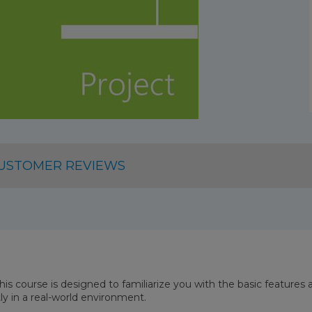
USTOMER REVIEWS
This course is designed to familiarize you with the basic features
tly in a real-world environment.