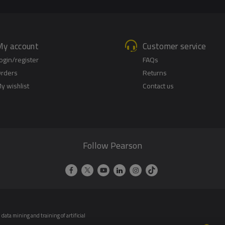
My account
Customer service
ogin/register
FAQs
rders
Returns
y wishlist
Contact us
Follow Pearson
data mining and training of artificial