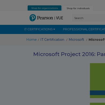
Shop for organizations
Shop for individuals
IT CERTIFICATIONS
PROFESSIONAL CERTIFICA
Home
IT Certification
Microsoft
Microsof
/
/
/
Microsoft Project 2016: Pa