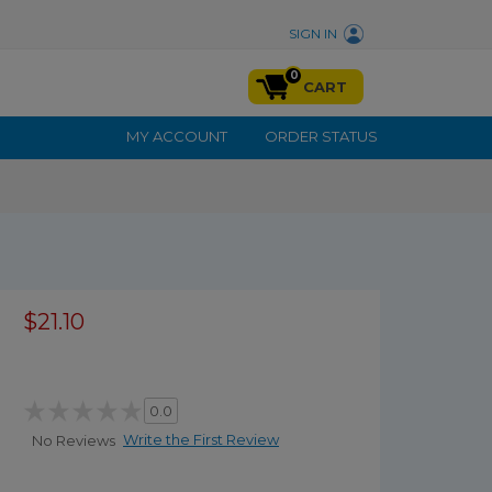
SIGN IN
0
CART
MY ACCOUNT
ORDER STATUS
$21.10
0.0
Write the First Review
No Reviews