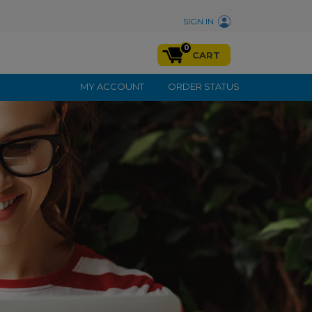
SIGN IN
0
CART
MY ACCOUNT
ORDER STATUS