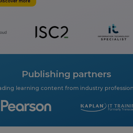
Discover more
Publishing partners
ading learning content from industry profession