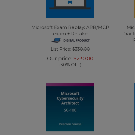
Microsoft Exam Replay: ARB/MCP
Mic
exam + Retake
Pract
List Price:
$330.00
Our price:
$230.00
(30% OFF)