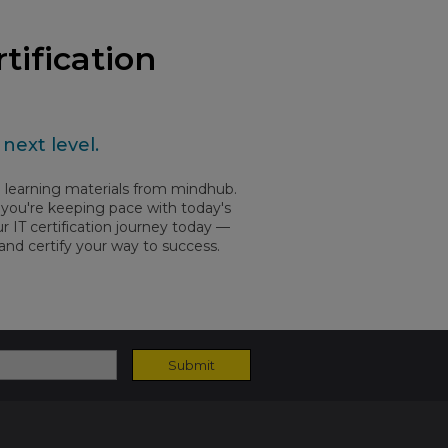
tification
next level.
ed learning materials from mindhub.
ow you're keeping pace with today's
 IT certification journey today —
 and certify your way to success.