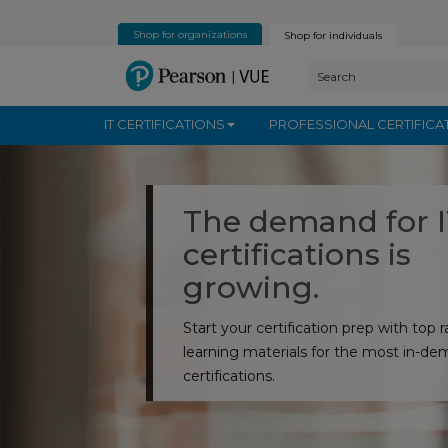
Shop for organizations
Shop for individuals
IT CERTIFICATIONS
PROFESSIONAL CERTIFICA
The demand for 
certifications is
growing.
Start your certification prep with top 
learning materials for the most in-de
certifications.