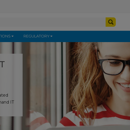
TIONS
REGULATORY
IT
rated
mand IT