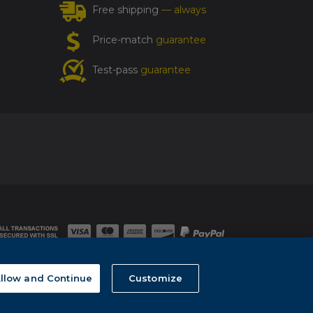
Free shipping
— always
Price-match
guarantee
Test-pass
guarantee
llow and Continue
Customize