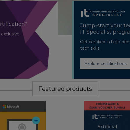
rtification?
Jump-start your te
IT Specialist prog
 exclusive
Get certified in high-de
tech skills.
Explore certifications
Featured products