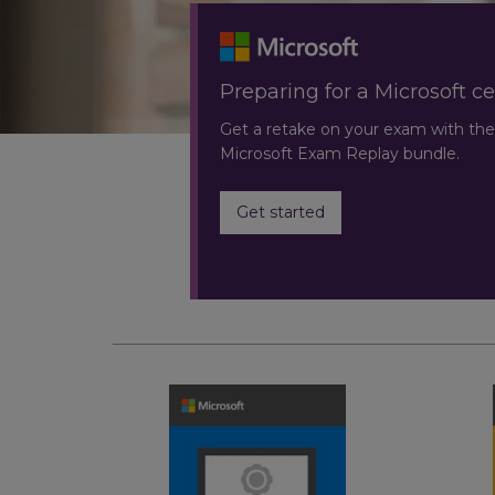
Preparing for a Microsoft ce
Get a retake on your exam with the
Microsoft Exam Replay bundle.
Get started