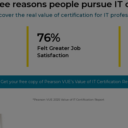
ee reasons people pursue IT c
cover the real value of certification for IT profes
76%
Felt Greater Job
Satisfaction
Get your free copy of Pearson VUE’s Value of IT Certification R
*Pearson VUE 2025 Value of IT Certification Report