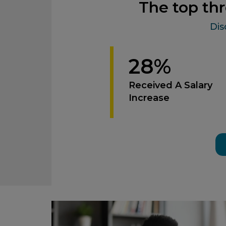
The top thr
Dis
28%
Received A Salary
Increase