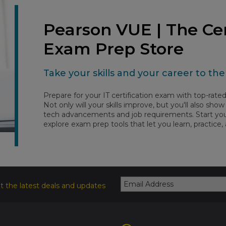
Pearson VUE | The Cer
Exam Prep Store
Take your skills and your career to the 
Prepare for your IT certification exam with top-rat
Not only will your skills improve, but you'll also sh
tech advancements and job requirements. Start your
explore exam prep tools that let you learn, practice,
t the latest deals and updates