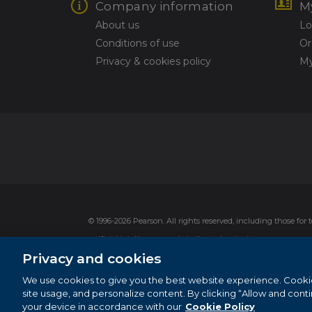
Company information
M
About us
Lo
Conditions of use
Or
Privacy & cookies policy
My
© 1996-2026 Pearson. All rights reserved, including those for
artificial intelligence and similar technologies.
Privacy and cookies
This website uses cookies. For more information see our
cook
Cookie Preferences
We use cookies to give you the best website experience. Cooki
site usage, and personalize content. By clicking “Allow and cont
Do not sell my personal information and cookies.
your device in accordance with our
Cookie Policy