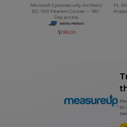
Microsoft Cybersecurity Architect
PL-30
(SC-100) Pearson Course — 180-
Analys
Day access
$199.00
T
t
Mea
for
tra