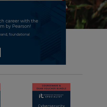
ch career with the
ram by Pearson!
mand, foundational