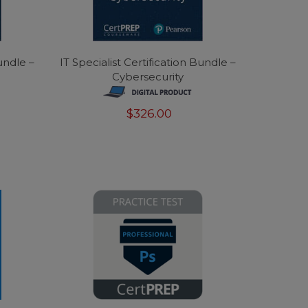
Bundle –
IT Specialist Certification Bundle –
Cybersecurity
$326.00