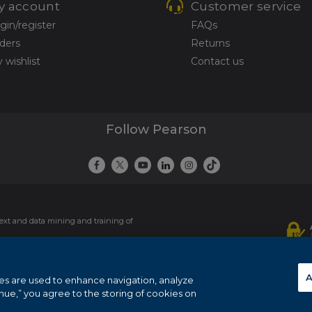
y account
Customer service
gin/register
FAQs
ders
Returns
 wishlist
Contact us
Follow Pearson
 text and data mining and training of
ie policy
.
A
es are used to enhance navigation, analyze
inue,” you agree to the storing of cookies on