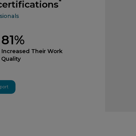
*
ertifications
sionals
81%
Increased Their Work
Quality
eport