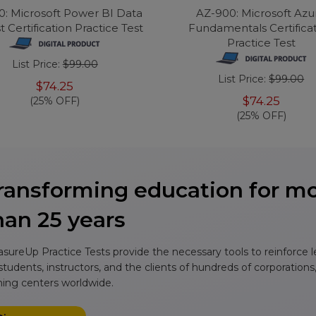
0: Microsoft Power BI Data
AZ-900: Microsoft Azu
t Certification Practice Test
Fundamentals Certifica
Practice Test
List Price:
$99.00
List Price:
$99.00
$74.25
$74.25
(25% OFF)
(25% OFF)
ransforming education for m
han 25 years
sureUp Practice Tests provide the necessary tools to reinforce 
 students, instructors, and the clients of hundreds of corporations
ining centers worldwide.