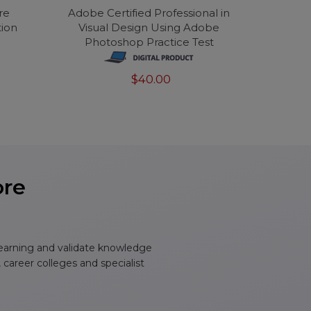
re
Adobe Certified Professional in
tion
Visual Design Using Adobe
Photoshop Practice Test
$40.00
ore
learning and validate knowledge
, career colleges and specialist