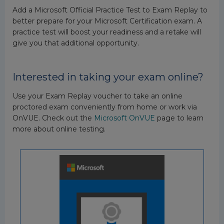
Add a Microsoft Official Practice Test to Exam Replay to
better prepare for your Microsoft Certification exam. A
practice test will boost your readiness and a retake will
give you that additional opportunity.
Interested in taking your exam online?
Use your Exam Replay voucher to take an online
proctored exam conveniently from home or work via
OnVUE. Check out the
Microsoft OnVUE
page to learn
more about online testing.