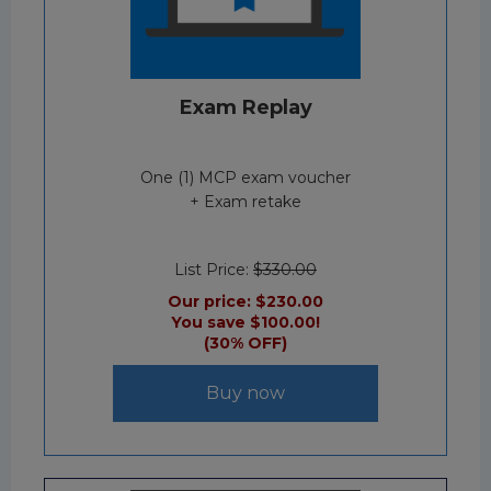
Exam Replay
One (1) MCP exam voucher
+ Exam retake
List Price:
$330.00
Our price:
$230.00
You save $100.00!
(30% OFF)
Buy now