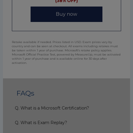
(38% OFF)
Buy now
Retake available if needed. Prices listed in USD. Exam prices vary by
country and can be seen at checkout. All exams including retakes must
be taken within 1 year of purchase. Microsoft’s retake policy applies.
Microsoft Official Practice Test, powered by MeasureUp, must be activated
within 1 year of purchase and is available online for 30 days after
activation.
FAQs
Q. What is a Microsoft Certification?
Q. What is Exam Replay?
A. Microsoft Certification gives you a
professional edge by validating your technical