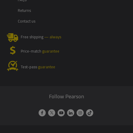
Returns
Contact us
Free shipping
— always
Price-match
guarantee
Test-pass
guarantee
Follow Pearson