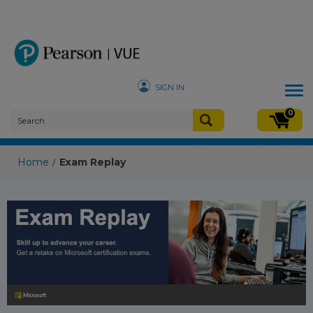
SIGN IN
Tog
nav
0
Home
Exam Replay
/