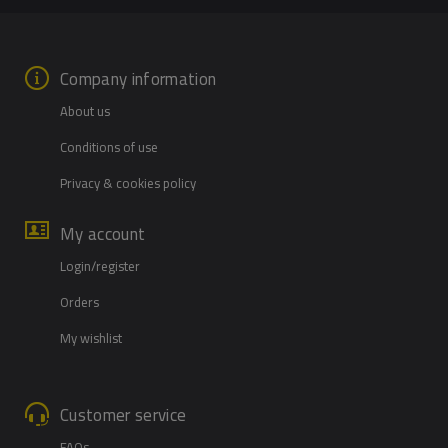
Company information
About us
Conditions of use
Privacy & cookies policy
My account
Login/register
Orders
My wishlist
Customer service
FAQs