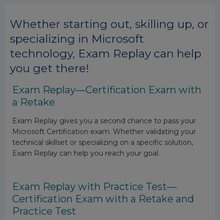
Whether starting out, skilling up, or
specializing in Microsoft
technology, Exam Replay can help
you get there!
Exam Replay—Certification Exam with
a Retake
Exam Replay gives you a second chance to pass your
Microsoft Certification exam. Whether validating your
technical skillset or specializing on a specific solution,
Exam Replay can help you reach your goal.
Exam Replay with Practice Test—
Certification Exam with a Retake and
Practice Test