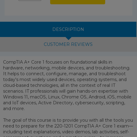
DESCRIPTION
CUSTOMER REVIEWS
CompTIA A+ Core 1 focuses on foundational skills in
hardware, networking, mobile devices, and troubleshooting.
It helps to connect, configure, manage, and troubleshoot
today's most widely used devices, operating systems, and
cloud-based technologies, all in the context of real IT
scenarios. IT professionals will gain hands-on expertise with
Windows 11, macOS, Linux, Chrome OS, Android, iOS, mobile
and IoT devices, Active Directory, cybersecurity, scripting,
and more.
The goal of this course is to provide you with all the tools you
need to prepare for the 220-1201 CompTIA A+ Core 1 exam—
including text explanations, video demos, lab activities, self-