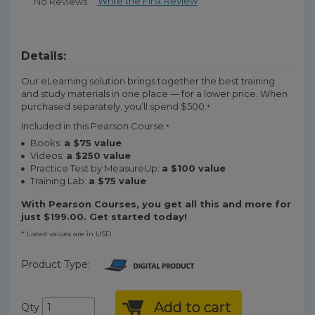
Write the First Review
No Reviews
Details:
Our eLearning solution brings together the best training
and study materials in one place — for a lower price. When
purchased separately, you’ll spend $500.
*
Included in this Pearson Course:
*
Books:
a $75 value
Videos:
a $250 value
Practice Test by MeasureUp:
a $100 value
Training Lab:
a $75 value
With Pearson Courses, you get all this and more for
just $199.00. Get started today!
* Listed values are in USD
Product Type:
Add to cart
Qty