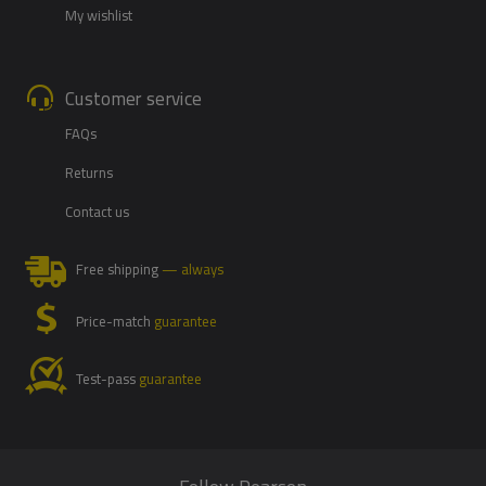
My wishlist
Customer service
FAQs
Returns
Contact us
Free shipping
— always
Price-match
guarantee
Test-pass
guarantee