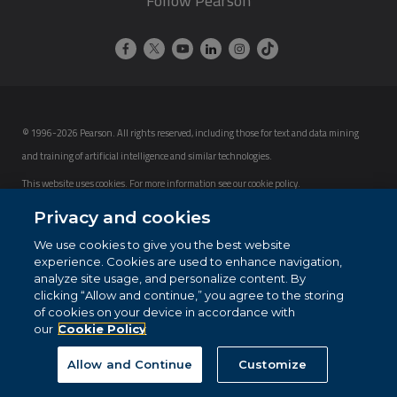
Follow Pearson
© 1996-2026 Pearson. All rights reserved, including those for text and data mining
and training of artificial intelligence and similar technologies.
This website uses cookies. For more information see our
cookie policy
.
Privacy and cookies
Cookie Preferences
We use cookies to give you the best website
Do not sell my personal information and cookies.
experience. Cookies are used to enhance navigation,
analyze site usage, and personalize content. By
clicking “Allow and continue,” you agree to the storing
of cookies on your device in accordance with
our
Cookie Policy
Allow and Continue
Customize