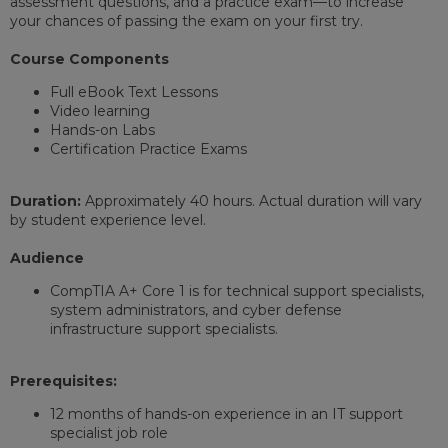
assessment questions, and a practice exam—to increase
your chances of passing the exam on your first try.
Course Components
Full eBook Text Lessons
Video learning
Hands-on Labs
Certification Practice Exams
Duration:
Approximately 40 hours. Actual duration will vary
by student experience level.
Audience
CompTIA A+ Core 1 is for technical support specialists,
system administrators, and cyber defense
infrastructure support specialists.
Prerequisites:
12 months of hands-on experience in an IT support
specialist job role