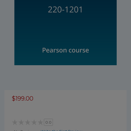
$199.00
0.0