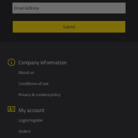
Company information
About us
Conditions of use
Privacy & cookies policy
My account
Login/register
Orders