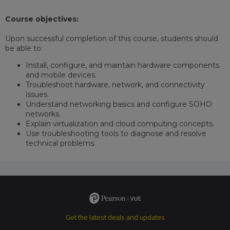
Course objectives:
Upon successful completion of this course, students should
be able to:
Install, configure, and maintain hardware components
and mobile devices.
Troubleshoot hardware, network, and connectivity
issues.
Understand networking basics and configure SOHO
networks.
Explain virtualization and cloud computing concepts.
Use troubleshooting tools to diagnose and resolve
technical problems.
Get the latest deals and updates