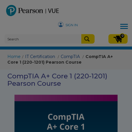
SIGN IN
Tog
nav
0
Home
IT Certification
CompTIA
CompTIA A+
/
/
/
Core 1 (220-1201) Pearson Course
CompTIA A+ Core 1 (220-1201)
Pearson Course