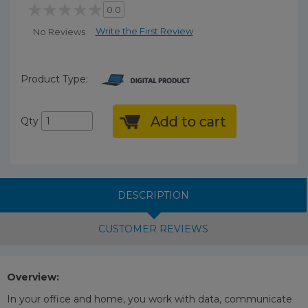
0.0
Write the First Review
No Reviews
Product Type:
Add to cart
Qty
DESCRIPTION
CUSTOMER REVIEWS
Overview:
In your office and home, you work with data, communicate