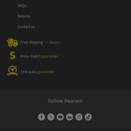
FAQs
Returns
Contact us
Free shipping
— always
Price-match
guarantee
Test-pass
guarantee
Follow Pearson