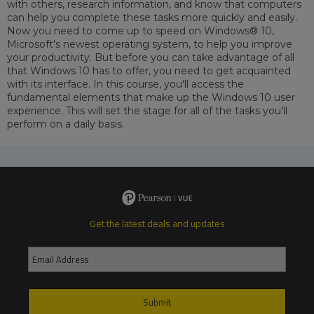
with others, research information, and know that computers
can help you complete these tasks more quickly and easily.
Now you need to come up to speed on Windows® 10,
Microsoft's newest operating system, to help you improve
your productivity. But before you can take advantage of all
that Windows 10 has to offer, you need to get acquainted
with its interface. In this course, you'll access the
fundamental elements that make up the Windows 10 user
experience. This will set the stage for all of the tasks you'll
perform on a daily basis.
Get the latest deals and updates