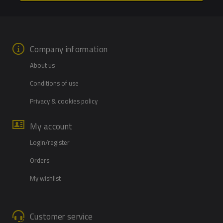
Company information
About us
Conditions of use
Privacy & cookies policy
My account
Login/register
Orders
My wishlist
Customer service