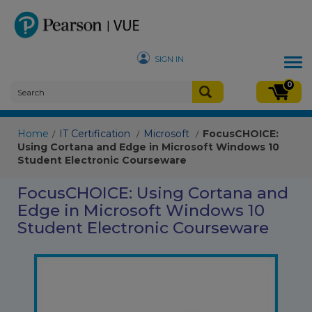
SIGN IN
Tog
nav
0
Home
IT Certification
Microsoft
FocusCHOICE:
/
/
/
Using Cortana and Edge in Microsoft Windows 10
Student Electronic Courseware
FocusCHOICE: Using Cortana and
Edge in Microsoft Windows 10
Student Electronic Courseware