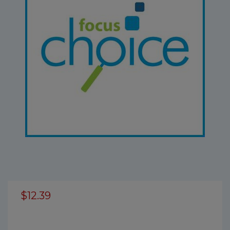
$12.39