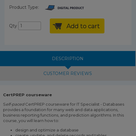
Product Type:
Add to cart
Qty
DESCRIPTION
CUSTOMER REVIEWS
CertPREP courseware
S
elf-paced
CertPREP courseware for IT Specialist - Databases
provides a foundation for many web and data applications,
business reporting functions, and prediction algorithms. In this
course, you will learn how to:
design and optimize a database
create, update, and delete records and tables