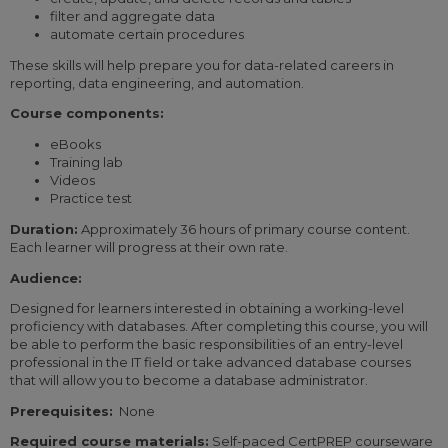
filter and aggregate data
automate certain procedures
These skills will help prepare you for data-related careers in
reporting, data engineering, and automation.
Course components:
eBooks
Training lab
Videos
Practice test
Duration:
Approximately 36 hours of primary course content.
Each learner will progress at their own rate.
Audience:
Designed for learners interested in obtaining a working-level
proficiency with databases. After completing this course, you will
be able to perform the basic responsibilities of an entry-level
professional in the IT field or take advanced database courses
that will allow you to become a database administrator.
Prerequisites:
None
Required course materials:
Self-paced CertPREP courseware