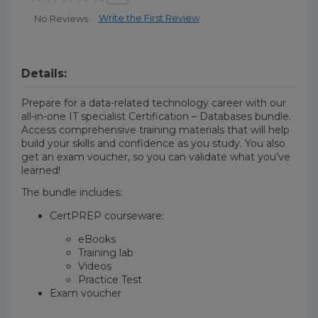
Write the First Review
No Reviews
Details:
Prepare for a data-related technology career with our
all-in-one IT specialist Certification – Databases bundle.
Access comprehensive training materials that will help
build your skills and confidence as you study. You also
get an exam voucher, so you can validate what you’ve
learned!
The bundle includes:
CertPREP courseware:
eBooks
Training lab
Videos
Practice Test
Exam voucher