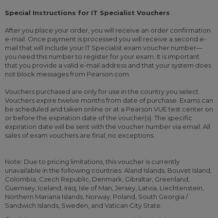
Special Instructions for IT Specialist Vouchers
After you place your order, you will receive an order confirmation
e-mail. Once payment is processed you will receive a second e-
mail that will include your IT Specialist exam voucher number—
you need this number to register for your exam. It is important
that you provide a valid e-mail address and that your system does
not block messages from Pearson.com.
Vouchers purchased are only for use in the country you select.
Vouchers expire twelve months from date of purchase. Exams can
be scheduled and taken online or at a Pearson VUE test center on
or before the expiration date of the voucher(s). The specific
expiration date will be sent with the voucher number via email. All
sales of exam vouchers are final, no exceptions.
Note: Due to pricing limitations, this voucher is currently
unavailable in the following countries: Aland Islands, Bouvet Island,
Colombia, Czech Republic, Denmark, Gibraltar, Greenland,
Guernsey, Iceland, Iraq, Isle of Man, Jersey, Latvia, Liechtenstein,
Northern Mariana Islands, Norway, Poland, South Georgia /
Sandwich Islands, Sweden, and Vatican City State.