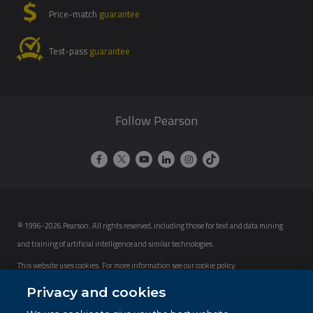
Price-match
guarantee
Test-pass
guarantee
Follow Pearson
© 1996-2026 Pearson. All rights reserved, including those for text and data mining
and training of artificial intelligence and similar technologies.
This website uses cookies. For more information see our
cookie policy
.
Cookie Preferences
Privacy and cookies