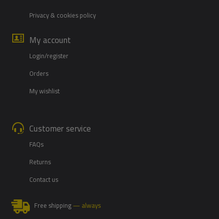
Privacy & cookies policy
My account
Login/register
Orders
My wishlist
Customer service
FAQs
Returns
Contact us
Free shipping
— always