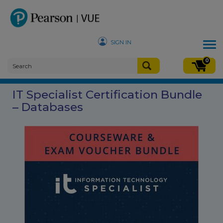
SIGN IN
Tog
nav
0
IT Specialist Certification Bundle
– Databases