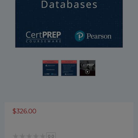
$326.00
0.0