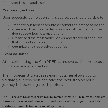
for IT Specialist - Databases
Course objectives:
Upon successful completion of this course, you should be able to:
Translate business cases into a normalized database design
Create and maintain tables, views, and stored procedures
that support business operations
Create and maintain tables, views, and stored procedures
that support reporting functions
Optimize and troubleshoot queries
Exam voucher
After completing the CertPREP courseware, it’s time to put
your knowledge to the test!
The IT Specialist Databases exam voucher allows you to
validate your new skills and take the next step on your
journey to becoming a tech professional.
The IT Specialist Databases exam maximum time length is 50 minutes to complete
the exam. The estimated number of questions that will be on your IT Specialist
Databases exam is between 35 and 45 questions.