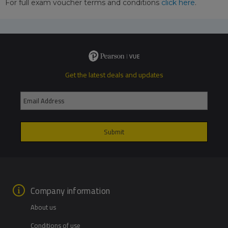
For full exam voucher terms and conditions
click here
.
Get the latest deals and updates
Company information
About us
Conditions of use