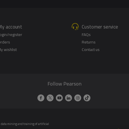
My account
Customer service
ogin/register
FAQs
rders
Returns
y wishlist
Contact us
Follow Pearson
data mining and training of artificial