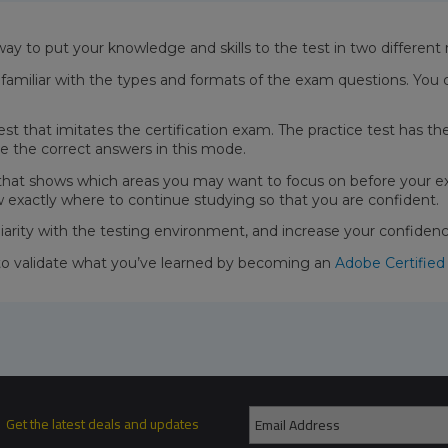
way to put your knowledge and skills to the test in two differen
miliar with the types and formats of the exam questions. You 
test that imitates the certification exam. The practice test has 
e the correct answers in this mode.
 that shows which areas you may want to focus on before your e
w exactly where to continue studying so that you are confident.
liarity with the testing environment, and increase your confide
to validate what you’ve learned by becoming an
Adobe Certified
Get the latest deals and updates