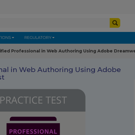
TIONS
REGULATORY
ified Professional in Web Authoring Using Adobe Dreamwe
onal in Web Authoring Using Adobe
st