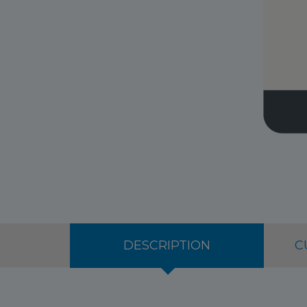
DESCRIPTION
C