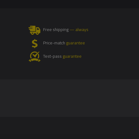
Free shipping
— always
Price-match
guarantee
Test-pass
guarantee