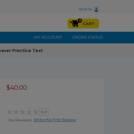
SIGN IN
0
CART
MY ACCOUNT
ORDER STATUS
aver Practice Test
$40.00
0.0
Write the First Review
No Reviews