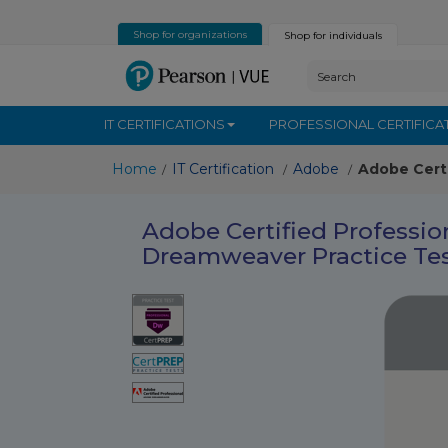
Shop for organizations
Shop for individuals
IT CERTIFICATIONS
PROFESSIONAL CERTIFICA
Home
IT Certification
Adobe
Adobe Cert
/
/
/
Adobe Certified Professi
Dreamweaver Practice Te