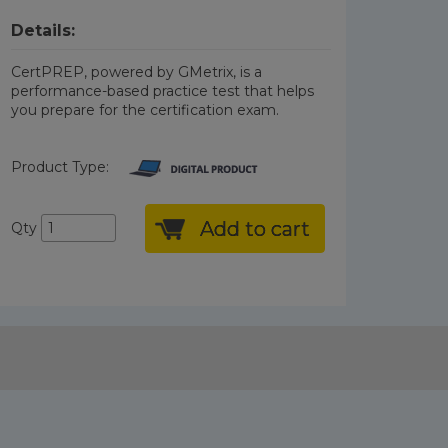
Details:
CertPREP, powered by GMetrix, is a
performance-based practice test that helps
you prepare for the certification exam.
Product Type:
Add to cart
Qty