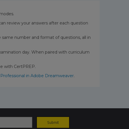
t modes.
can review your answers after each question
the same number and format of questions, all in
xamination day. When paired with curriculum
nce with CertPREP.
 Professional in Adobe Dreamweaver
.