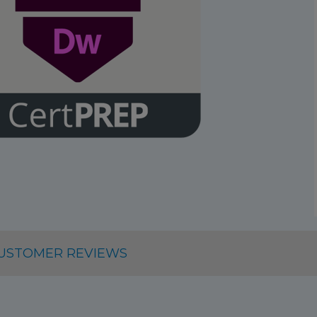
USTOMER REVIEWS