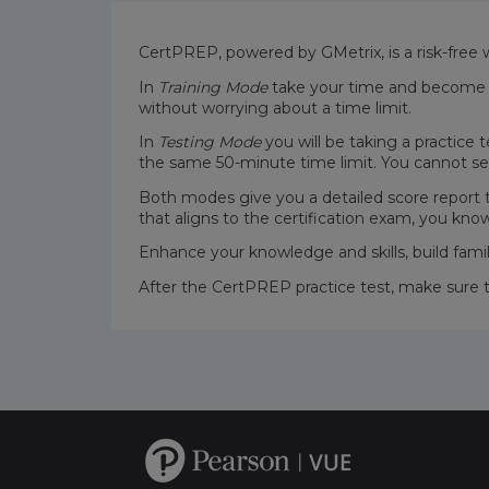
CertPREP, powered by GMetrix, is a risk-free 
In
Training Mode
take your time and become fa
without worrying about a time limit.
In
Testing Mode
you will be taking a practice 
the same 50-minute time limit. You cannot se
Both modes give you a detailed score report
that aligns to the certification exam, you kno
Enhance your knowledge and skills, build fami
After the CertPREP practice test, make sure 