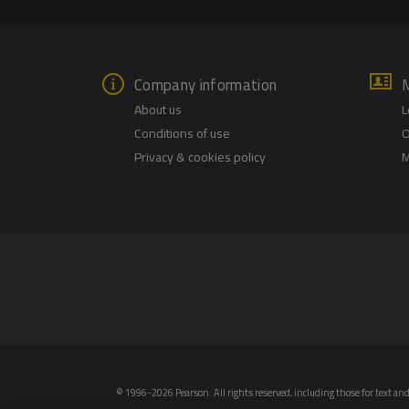
Company information
About us
L
Conditions of use
O
Privacy & cookies policy
M
© 1996-2026 Pearson. All rights reserved, including those for text and 