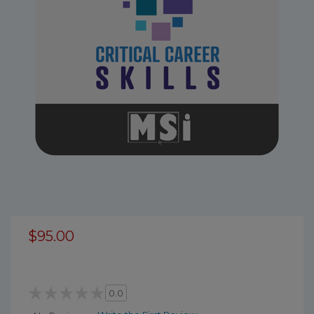
$95.00
0.0