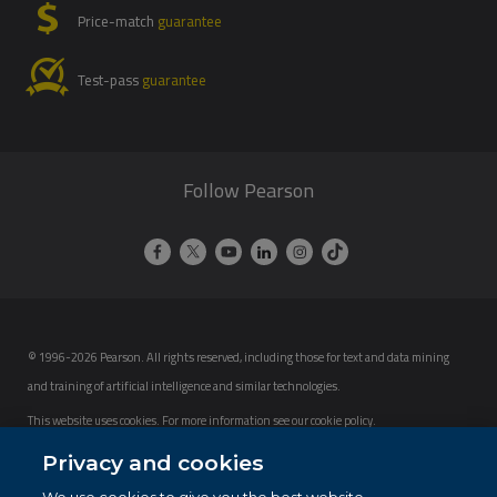
Price-match
guarantee
Test-pass
guarantee
Follow Pearson
© 1996-2026 Pearson. All rights reserved, including those for text and data mining
and training of artificial intelligence and similar technologies.
This website uses cookies. For more information see our
cookie policy
.
Cookie Preferences
Privacy and cookies