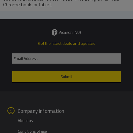
Chrome book, or tablet.
Get the latest deals and updates
Company information
About us
Conditions of use