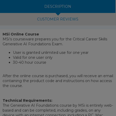
DESCRIPTION
CUSTOMER REVIEWS
MSi Online Course
MSi’s courseware prepares you for the Critical Career Skills
Generative AI Foundations Exam.
User is granted unlimited use for one year
Valid for one user only
30-40 hour course
After the online course is purchased, you will receive an email
containing the product code and instructions on how access
the course.
Technical Requirements:
The Generative AI Foundations course by MSi is entirely web-
based and can be completed, including grades, on any
device with an internet connection, including a PC, Mac,