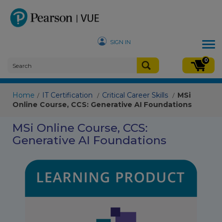
SIGN IN
Tog
nav
0
Home
IT Certification
Critical Career Skills
MSi
/
/
/
Online Course, CCS: Generative AI Foundations
MSi Online Course, CCS:
Generative AI Foundations