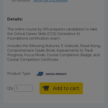
Write the First Review
No Reviews
Details:
This online course by MSi prepares candidates to take
the Critical Career Skills (CCS) Generative AI
Foundations certification exam.
Includes the following features: E-texbook, Read-Along,
Comprehensive Grade Book, Assessments to Track
Progress, Focus Mode, Course Completion Badge, and
Course Completion Certificate
Product Type:
Add to cart
Qty