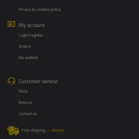
Privacy & cookies policy
My account
Login/register
Orders
My wishlist
Customer service
FAQs
Returns
Contact us
Free shipping
— always