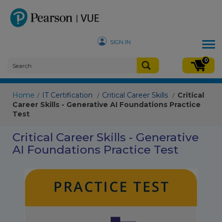
SIGN IN
Tog
nav
0
Home
IT Certification
Critical Career Skills
Critical
/
/
/
Career Skills - Generative AI Foundations Practice
Test
Critical Career Skills - Generative
AI Foundations Practice Test