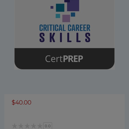
$40.00
0.0