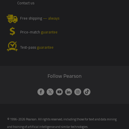
Contact us
Free shipping
— always
Price-match
guarantee
Test-pass
guarantee
Follow Pearson
© 1996-2026 Pearson. All rights reserved, including those for text and data mining
and training of artificial intelligence and similar technologies.