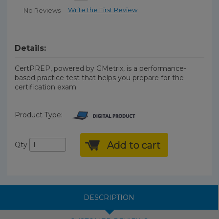
Write the First Review
No Reviews
Details:
CertPREP, powered by GMetrix, is a performance-
based practice test that helps you prepare for the
certification exam.
Product Type:
Add to cart
Qty
DESCRIPTION