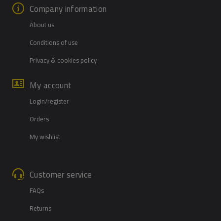
Company information
About us
Conditions of use
Privacy & cookies policy
My account
Login/register
Orders
My wishlist
Customer service
FAQs
Returns