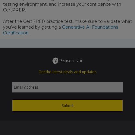
testing environment, and increase your confidence with
CertPREP.
After the CertPREP practice test, make sure to validate what
you’ve learned by getting a
Generative AI Foundations
Certification
.
Get the latest deals and updates