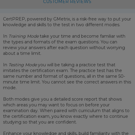
CUSTOMER REVIEWS
CertPREP, powered by GMetrix, is a risk-free way to put your
knowledge and skills to the test in two different modes.
In
Training Mode
take your time and become familiar with
the types and formats of the exam questions. You can
review your answers after each question without worrying
about a time limit.
In
Testing Mode
you will be taking a practice test that
imitates the certification exam. The practice test has the
same number and format of questions, all in the same 50-
minute time limit. You cannot see the correct answers in this
mode.
Both modes give you a detailed score report that shows
which areas you may want to focus on before your
examination day. When paired with curriculum that aligns to
the certification exam, you know exactly where to continue
studying so that you are confident.
Enhance your knowledge and skills, build familiarity with the