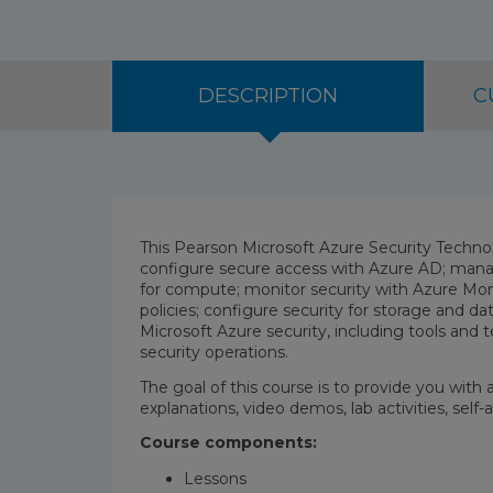
DESCRIPTION
C
This Pearson Microsoft Azure Security Techno
configure secure access with Azure AD; mana
for compute; monitor security with Azure Moni
policies; configure security for storage and 
Microsoft Azure security, including tools and t
security operations.
The goal of this course is to provide you with
explanations, video demos, lab activities, sel
Course components:
Lessons