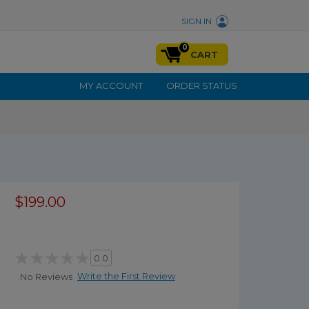
SIGN IN
0
CART
MY ACCOUNT
ORDER STATUS
$199.00
0.0
Write the First Review
No Reviews