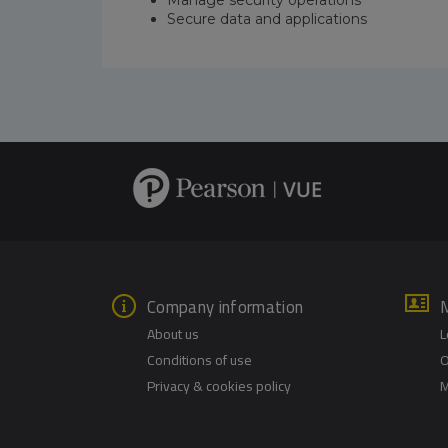
Secure data and applications
Company information
About us
L
Conditions of use
O
Privacy & cookies policy
M