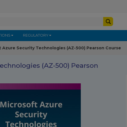
TIONS
REGULATORY
t Azure Security Technologies (AZ-500) Pearson Course
Technologies (AZ-500) Pearson