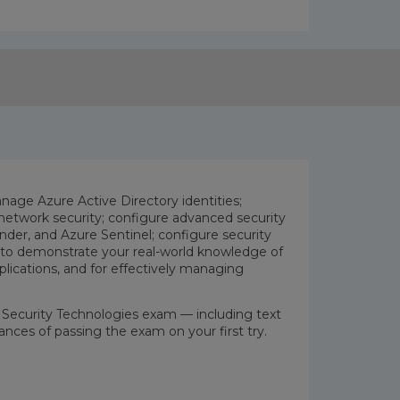
age Azure Active Directory identities;
etwork security; configure advanced security
der, and Azure Sentinel; configure security
rn to demonstrate your real-world knowledge of
pplications, and for effectively managing
re Security Technologies exam — including text
ances of passing the exam on your first try.