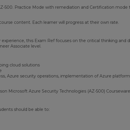
Z-500. Practice Mode with remediation and Certification mode t
ourse content. Each learner will progress at their own rate.
y experience, this Exam Ref focuses on the critical thinking a
neer Associate level.
ping cloud solutions
e
s, Azure security operations, implementation of Azure platform
son Microsoft Azure Security Technologies (AZ-500) Courseware
udents should be able to: