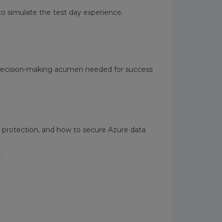
o simulate the test day experience.
nd decision-making acumen needed for success
 protection, and how to secure Azure data
.