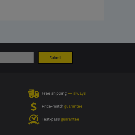
Free shipping
— always
Price-match
guarantee
Test-pass
guarantee