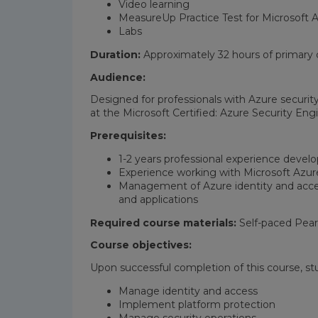
Video learning
MeasureUp Practice Test for Microsoft A
Labs
Duration:
Approximately 32 hours of primary c
Audience:
Designed for professionals with Azure securit
at the Microsoft Certified: Azure Security Engi
Prerequisites:
1-2 years professional experience develo
Experience working with Microsoft Azur
Management of Azure identity and acces
and applications
Required course materials:
Self-paced Pear
Course objectives:
Upon successful completion of this course, st
Manage identity and access
Implement platform protection
Manage security operations