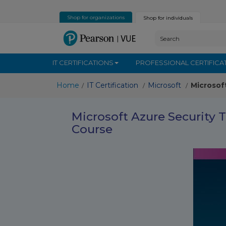
Shop for organizations
Shop for individuals
IT CERTIFICATIONS
PROFESSIONAL CERTIFICA
Home
IT Certification
Microsoft
Microsof
/
/
/
Microsoft Azure Security 
Course