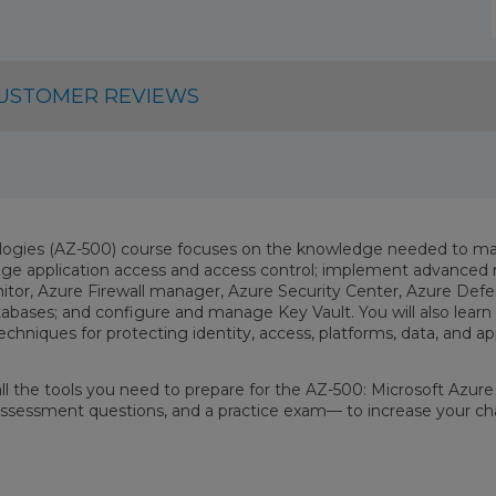
USTOMER REVIEWS
logies (AZ-500) course focuses on the knowledge needed to man
ge application access and access control; implement advanced n
tor, Azure Firewall manager, Azure Security Center, Azure Defen
databases; and configure and manage Key Vault. You will also lea
echniques for protecting identity, access, platforms, data, and a
 all the tools you need to prepare for the AZ-500: Microsoft Azu
f-assessment questions, and a practice exam— to increase your ch