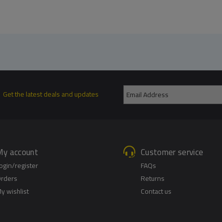
Get the latest deals and updates
My account
Customer service
ogin/register
FAQs
rders
Returns
y wishlist
Contact us