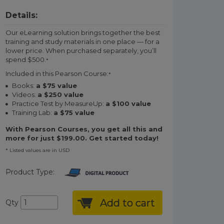
Details:
Our eLearning solution brings together the best
training and study materials in one place — for a
lower price. When purchased separately, you’ll
spend $500.
*
Included in this Pearson Course:
*
Books:
a $75 value
Videos:
a $250 value
Practice Test by MeasureUp:
a $100 value
Training Lab:
a $75 value
With Pearson Courses, you get all this and
more for just $199.00. Get started today!
* Listed values are in USD
Product Type:
Add to cart
Qty