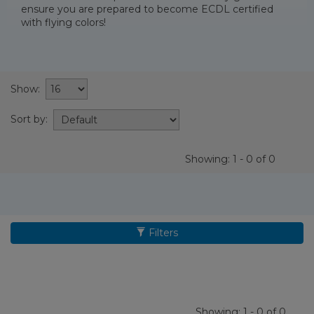
ensure you are prepared to become ECDL certified
with flying colors!
Show:
Sort by:
Showing: 1 - 0 of 0
Filters
Showing: 1 - 0 of 0