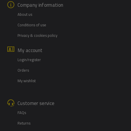
Company information
About us
Conditions of use
Privacy & cookies policy
My account
Login/register
Orders
My wishlist
Customer service
FAQs
Returns