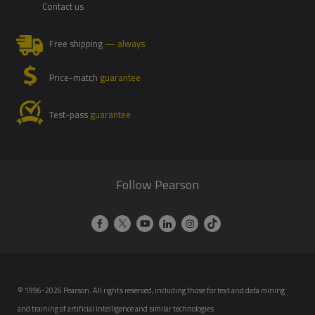
Contact us
Free shipping
— always
Price-match
guarantee
Test-pass
guarantee
Follow Pearson
© 1996-2026 Pearson. All rights reserved, including those for text and data mining
and training of artificial intelligence and similar technologies.