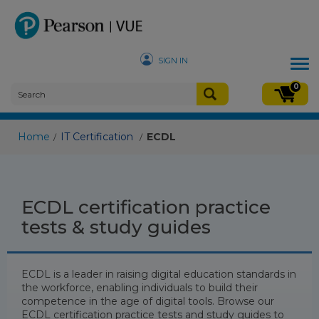
SIGN IN
Tog
nav
0
Home
IT Certification
ECDL
/
/
ECDL certification practice
tests & study guides
ECDL is a leader in raising digital education standards in
the workforce, enabling individuals to build their
competence in the age of digital tools. Browse our
ECDL certification practice tests and study guides to