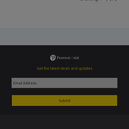
Get the latest deals and updates