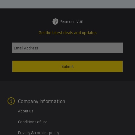
Get the latest deals and updates
Company information
About us
Conditions of use
Privacy & cookies policy