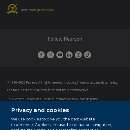
Test-pass
guarantee
Follow Pearson
© 1996-2026 Pearson. All rights reserved, including those for text and data mining
and training of artificial intelligence and similar technologies.
This website uses cookies. For more information see our
cookie policy
.
Privacy and cookies
Cookie Preferences
We use cookies to give you the best website
Do not sell my personal information and cookies.
experience. Cookies are used to enhance navigation,