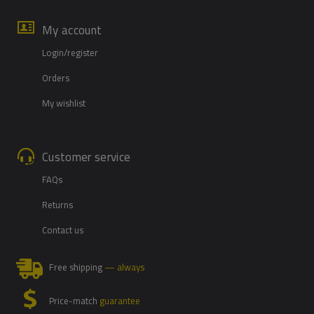
My account
Login/register
Orders
My wishlist
Customer service
FAQs
Returns
Contact us
Free shipping
— always
Price-match
guarantee