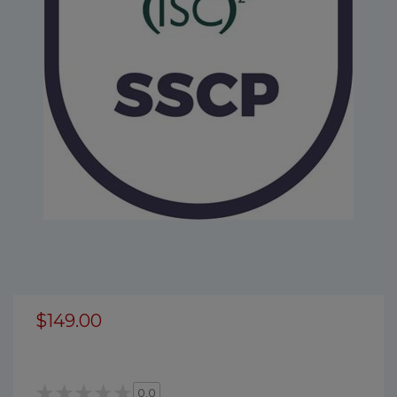
$149.00
0.0