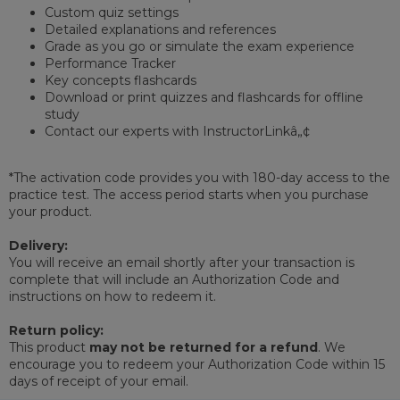
Custom quiz settings
Detailed explanations and references
Grade as you go or simulate the exam experience
Performance Tracker
Key concepts flashcards
Download or print quizzes and flashcards for offline
study
Contact our experts with InstructorLinkâ„¢
*The activation code provides you with 180-day access to the
practice test. The access period starts when you purchase
your product.
Delivery:
You will receive an email shortly after your transaction is
complete that will include an Authorization Code and
instructions on how to redeem it.
Return policy:
This product
may not be returned for a refund
. We
encourage you to redeem your Authorization Code within 15
days of receipt of your email.