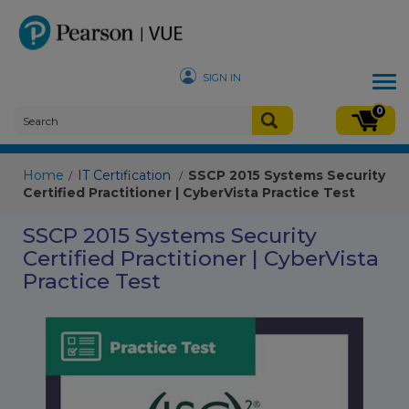
SIGN IN
Tog
nav
0
Home
IT Certification
SSCP 2015 Systems Security
/
/
Certified Practitioner | CyberVista Practice Test
SSCP 2015 Systems Security
Certified Practitioner | CyberVista
Practice Test