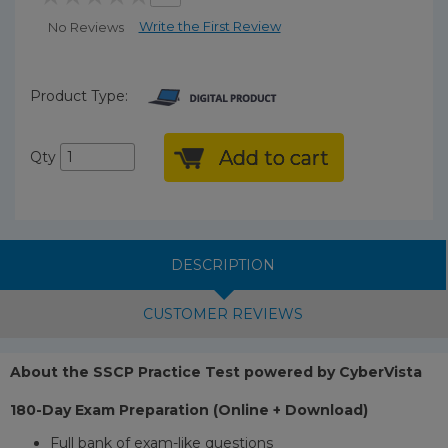
Write the First Review
No Reviews
Product Type:
Add to cart
Qty
DESCRIPTION
CUSTOMER REVIEWS
About the SSCP Practice Test powered by CyberVista
180-Day Exam Preparation (Online + Download)
Full bank of exam-like questions